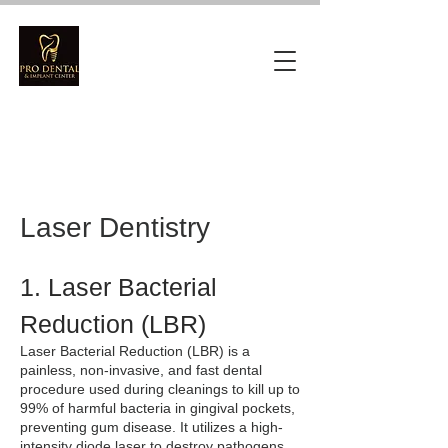
Laser Dentistry
1. Laser Bacterial
Reduction (LBR)
Laser Bacterial Reduction (LBR) is a
painless, non-invasive, and fast dental
procedure used during cleanings to kill up to
99% of harmful bacteria in gingival pockets,
preventing gum disease. It utilizes a high-
intensity diode laser to destroy pathogens