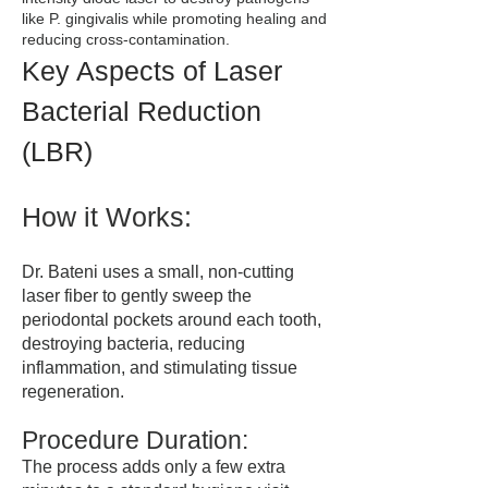
like P. gingivalis while promoting healing and
reducing cross-contamination.
Key Aspects of Laser
Bacterial Reduction
(LBR)
How it Works:
Dr. Bateni uses a small, non-cutting
laser fiber to gently sweep the
periodontal pockets around each tooth,
destroying bacteria, reducing
inflammation, and stimulating tissue
regeneration.
Procedure Duration:
The process adds only a few extra