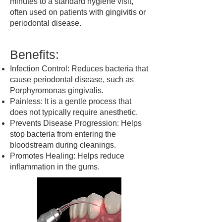
minutes to a standard hygiene visit,
often used on patients with gingivitis or
periodontal disease.
Benefits:
Infection Control: Reduces bacteria that
cause periodontal disease, such as
Porphyromonas gingivalis.
Painless: It is a gentle process that
does not typically require anesthetic.
Prevents Disease Progression: Helps
stop bacteria from entering the
bloodstream during cleanings.
Promotes Healing: Helps reduce
inflammation in the gums.