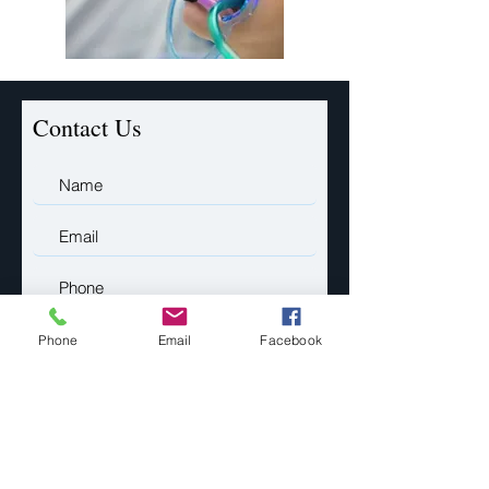
Contact Us
Phone
Email
Facebook
Submit