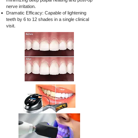
nerve irritation.
Dramatic Efficacy: Capable of lightening
teeth by 6 to 12 shades in a single clinical
visit.