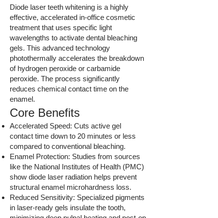
Diode laser teeth whitening is a highly
effective, accelerated in-office cosmetic
treatment that uses specific light
wavelengths to activate dental bleaching
gels. This advanced technology
photothermally accelerates the breakdown
of hydrogen peroxide or carbamide
peroxide. The process significantly
reduces chemical contact time on the
enamel.
Core Benefits
Accelerated Speed: Cuts active gel
contact time down to 20 minutes or less
compared to conventional bleaching.
Enamel Protection: Studies from sources
like the National Institutes of Health (PMC)
show diode laser radiation helps prevent
structural enamel microhardness loss.
Reduced Sensitivity: Specialized pigments
in laser-ready gels insulate the tooth,
minimizing deep pulpal heating and post-op