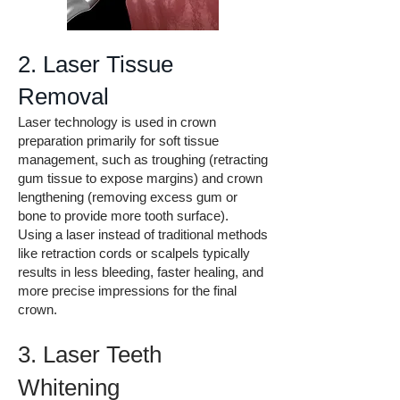
2. Laser Tissue
Removal
Laser technology is used in crown
preparation primarily for soft tissue
management, such as troughing (retracting
gum tissue to expose margins) and crown
lengthening (removing excess gum or
bone to provide more tooth surface).
Using a laser instead of traditional methods
like retraction cords or scalpels typically
results in less bleeding, faster healing, and
more precise impressions for the final
crown.
3. Laser Teeth
Whitening